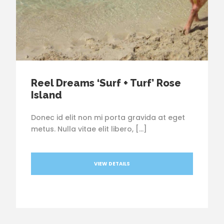
Reel Dreams ‘Surf + Turf’ Rose
Island
Donec id elit non mi porta gravida at eget
metus. Nulla vitae elit libero, […]
VIEW DETAILS