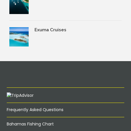
Exuma Cruises
Frequently Asked Questions
Bahamas Fishing Chart