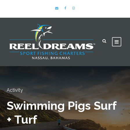
Activity
Swimming Pigs Surf
+ Turf