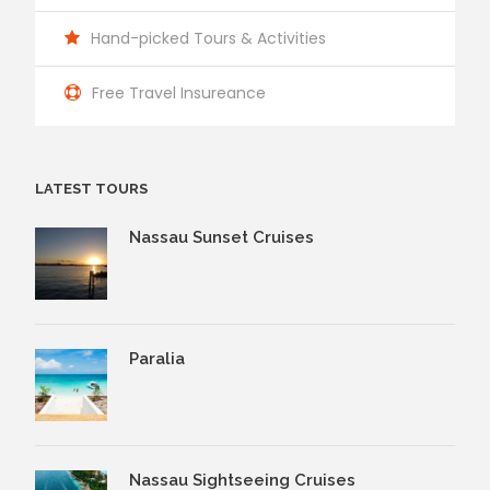
Hand-picked Tours & Activities
Free Travel Insureance
LATEST TOURS
Nassau Sunset Cruises
Paralia
Nassau Sightseeing Cruises