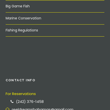
Big Game Fish
Marine Conservation
Fishing Regulations
CONTACT INFO
For Reservations
(242) 376-1458
reeldreamsbahamas@gmail.com