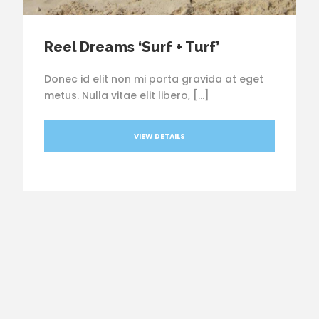
Reel Dreams ‘Surf + Turf’
Donec id elit non mi porta gravida at eget
metus. Nulla vitae elit libero, […]
VIEW DETAILS