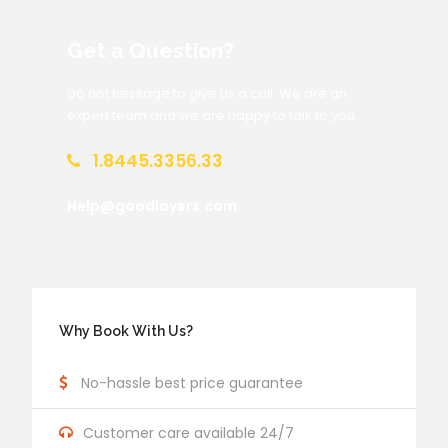
Get a Question?
Do not hesitage to give us a call. We are an
expert team and we are happy to talk to you.
1.8445.3356.33
Help@goodlayers.com
Why Book With Us?
No-hassle best price guarantee
Customer care available 24/7