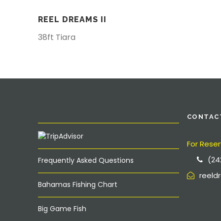
REEL DREAMS II
38ft Tiara
CONTAC
For Reser
(24
Frequently Asked Questions
reel
Bahamas Fishing Chart
Big Game Fish