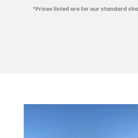
*Prices listed are for our standard ch