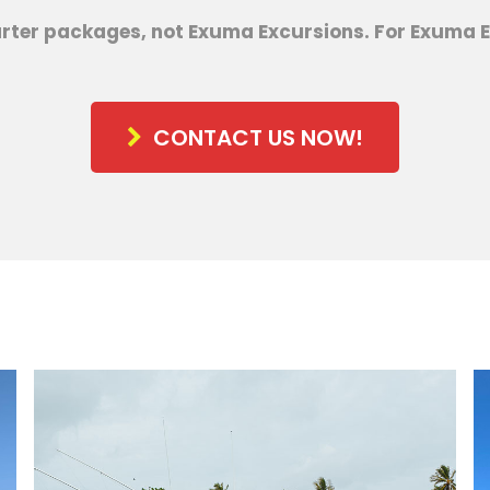
arter packages, not Exuma Excursions. For Exuma E
CONTACT US NOW!