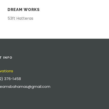
DREAM WORKS
53ft Hatteras
T INFO
vations
2) 376-1458
dreamsbahamas@gmail.com