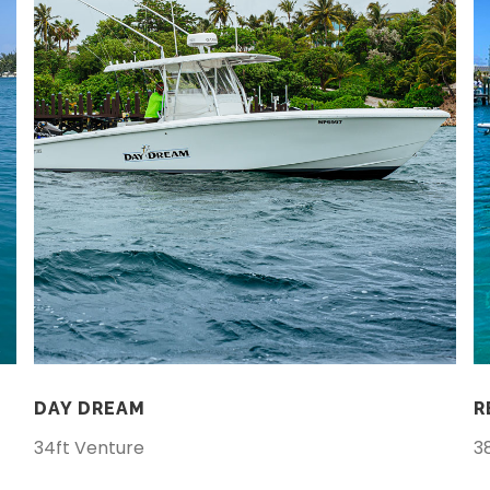
DAY DREAM
R
34ft Venture
3