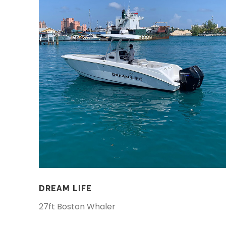
DREAM LIFE
27ft Boston Whaler