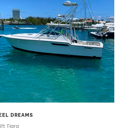
EEL DREAMS
8ft Tiara