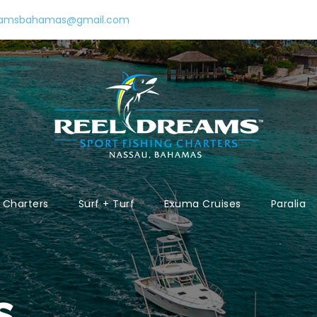
eamsbahamas@gmail.com
Charters
Surf + Turf
Exuma Cruises
Paralia
s