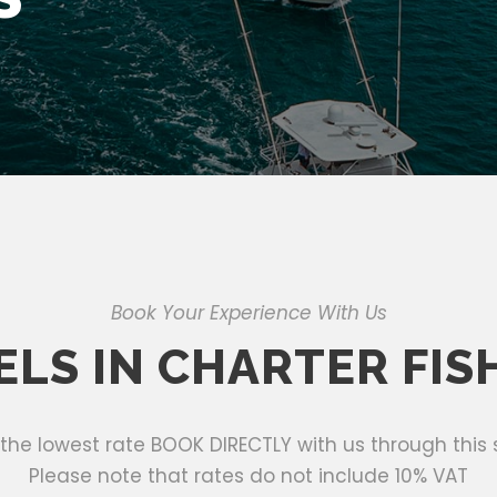
Book Your Experience With Us
ELS IN CHARTER FIS
 the lowest rate BOOK DIRECTLY with us through this s
Please note that rates do not include 10% VAT