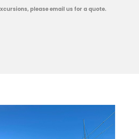
xcursions, please email us for a quote.