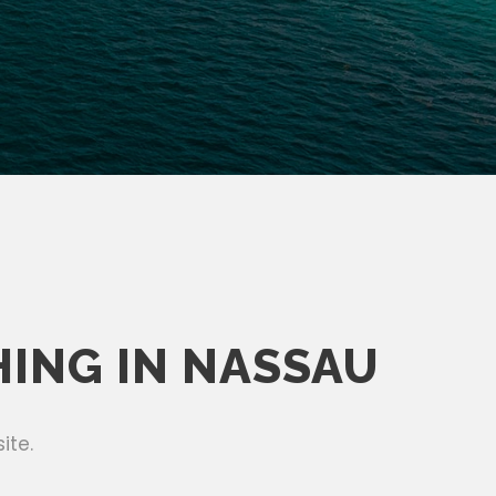
HING IN NASSAU
ite.