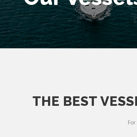
THE BEST VESS
For