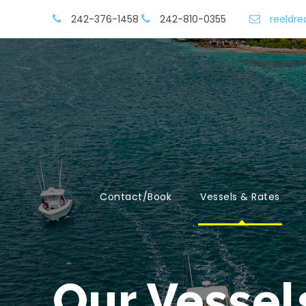
242-376-1458
242-810-0355
reeldr
Contact/Book
Vessels & Rates
Our Vessel