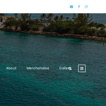
About
Merchandise
Gallery