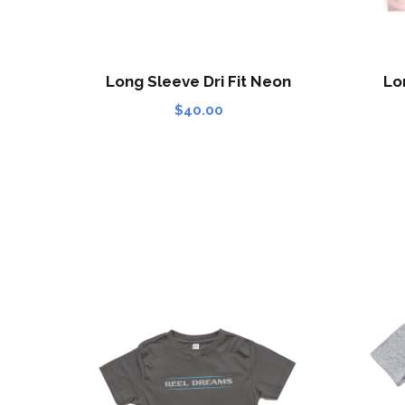
Long Sleeve Dri Fit Neon
Lo
$
40.00