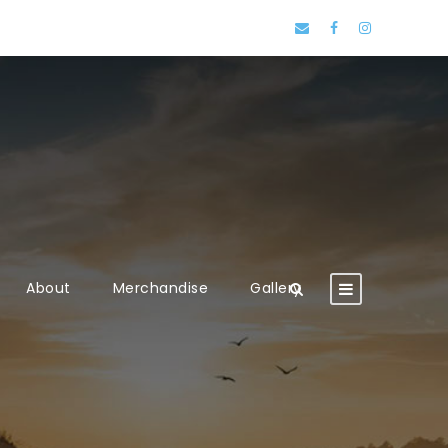
About
Merchandise
Gallery