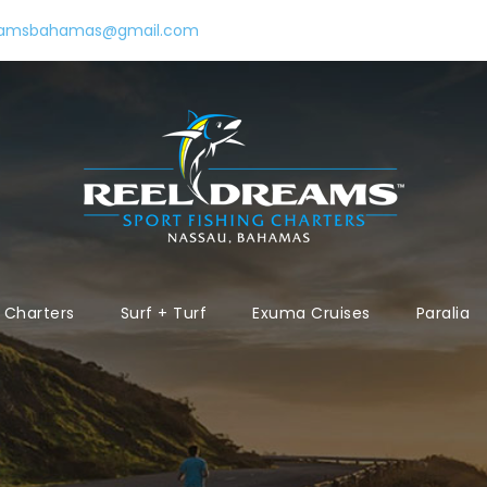
eamsbahamas@gmail.com
Charters
Surf + Turf
Exuma Cruises
Paralia