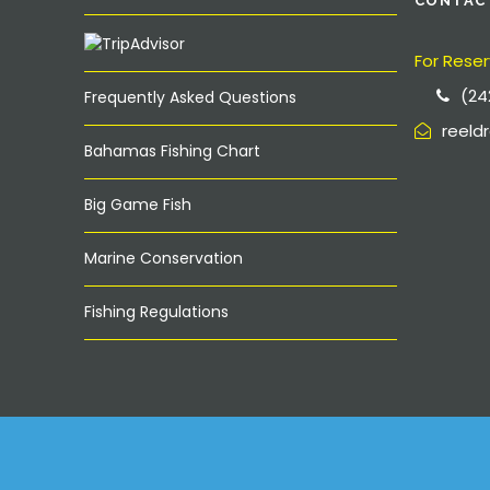
CONTAC
For Reser
(24
Frequently Asked Questions
reel
Bahamas Fishing Chart
Big Game Fish
Marine Conservation
Fishing Regulations