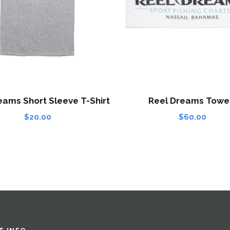
eams Short Sleeve T-Shirt
Reel Dreams Towe
$
20.00
$
60.00