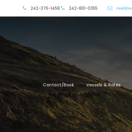
242-376-1458
242-810-0355
reeldr
Contact/Book
Vessels & Rates