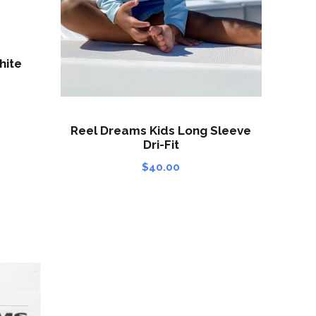
hite
Reel Dreams Kids Long Sleeve
Dri-Fit
$
40.00