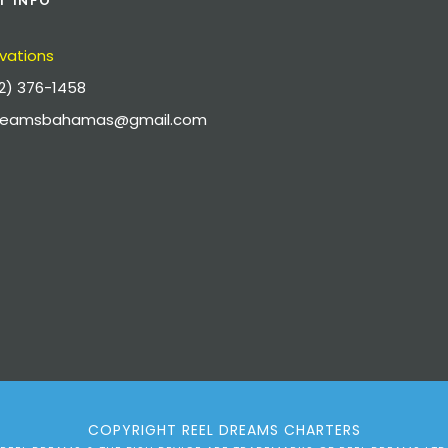
T INFO
vations
2) 376-1458
dreamsbahamas@gmail.com
COPYRIGHT REEL DREAMS CHARTERS