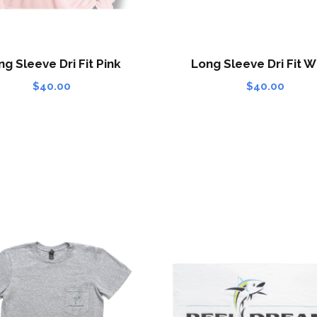
ng Sleeve Dri Fit Pink
Long Sleeve Dri Fit W
$
40.00
$
40.00