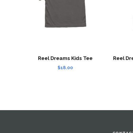
Reel Dreams Kids Tee
Reel Dr
$
18.00