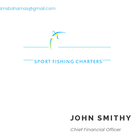
eamsbahamas@gmail.com
Charters
Surf + Turf
Exuma Cruises
Paralia
JOHN SMITHY
Chief Financial Officer