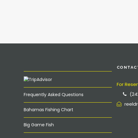
CONTAC
For Reser
(24
Frequently Asked Questions
reel
Bahamas Fishing Chart
Big Game Fish