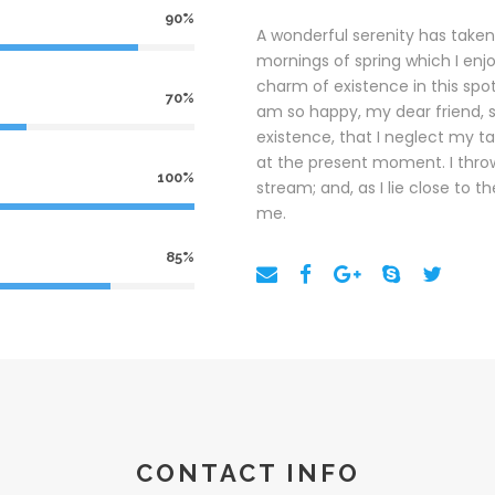
90%
A wonderful serenity has taken
mornings of spring which I enj
charm of existence in this spot,
70%
am so happy, my dear friend, s
existence, that I neglect my ta
at the present moment. I throw
100%
stream; and, as I lie close to
me.
85%
CONTACT INFO