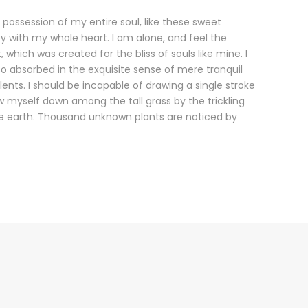
 possession of my entire soul, like these sweet
oy with my whole heart. I am alone, and feel the
 which was created for the bliss of souls like mine. I
o absorbed in the exquisite sense of mere tranquil
lents. I should be incapable of drawing a single stroke
 myself down among the tall grass by the trickling
 the earth. Thousand unknown plants are noticed by