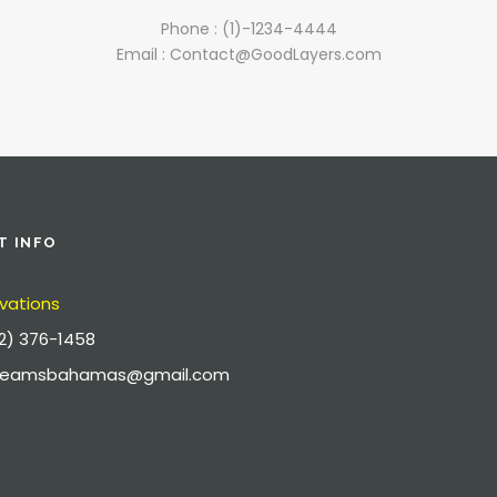
Phone : (1)-1234-4444
Email : Contact@GoodLayers.com
T INFO
vations
2) 376-1458
dreamsbahamas@gmail.com