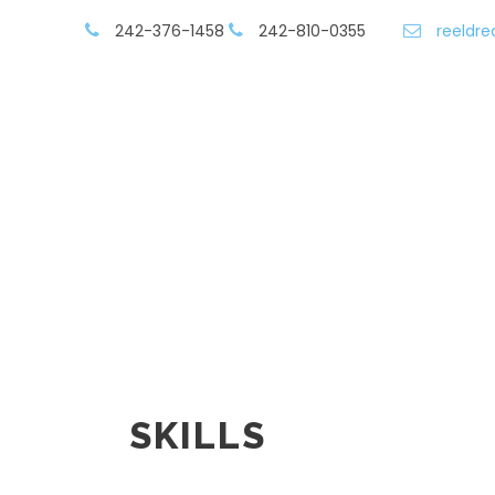
242-376-1458
242-810-0355
reeldr
Contact/Book
Vessels & Rates
SKILLS