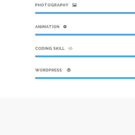
PHOTOGRAPHY
ANIMATION
CODING SKILL
WORDPRESS