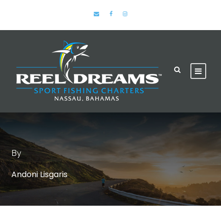
By
Andoni Lisgaris