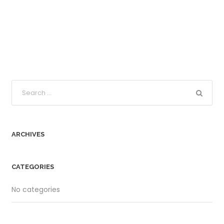
ARCHIVES
CATEGORIES
No categories