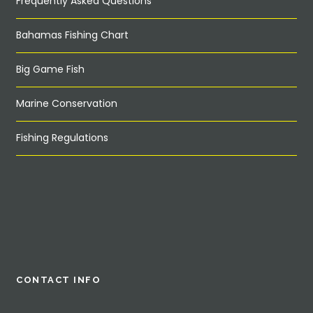
Frequently Asked Questions
Bahamas Fishing Chart
Big Game Fish
Marine Conservation
Fishing Regulations
CONTACT INFO