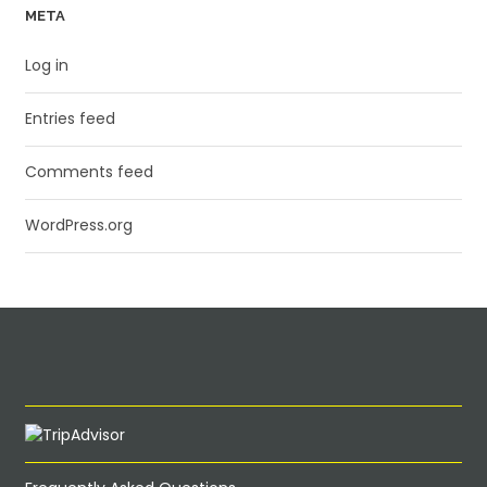
META
Log in
Entries feed
Comments feed
WordPress.org